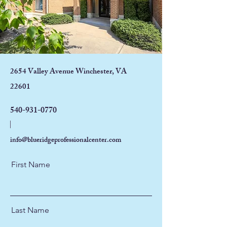
2654 Valley Avenue Winchester, VA
22601
540-931-0770
info@blueridgeprofessionalcenter.com
First Name
Last Name