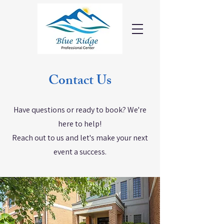
Contact Us
Have questions or ready to book? We're
here to help!
Reach out to us and let's make your next
event a success.