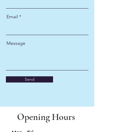
Email
Message
Send
Opening Hours